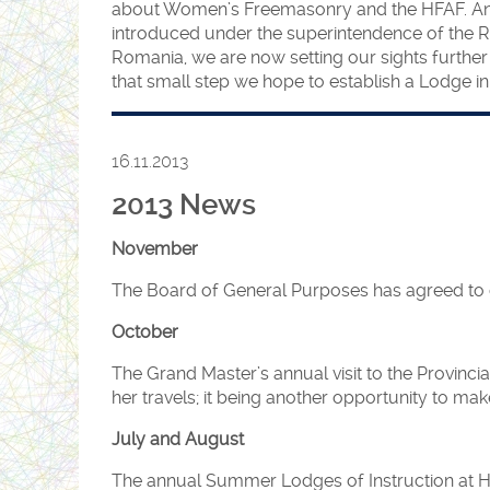
about Women’s Freemasonry and the HFAF. Anyo
introduced under the superintendence of the R
Romania, we are now setting our sights further
that small step we hope to establish a Lodge in 
16.11.2013
2013 News
November
The Board of General Purposes has agreed to 
October
The Grand Master’s annual visit to the Provi
her travels; it being another opportunity to m
July and August
The annual Summer Lodges of Instruction at HQ 