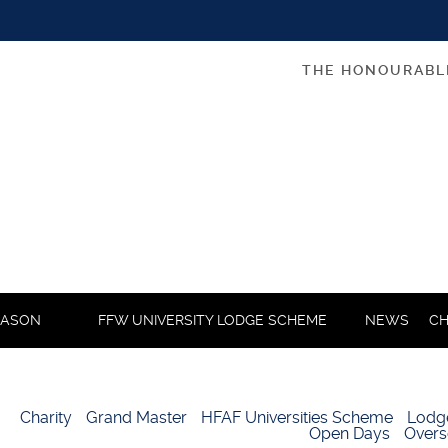
THE HONOURABL
MASON
FFW UNIVERSITY LODGE SCHEME
NEWS
CH
Charity
Grand Master
HFAF Universities Scheme
Lodg
Open Days
Overs