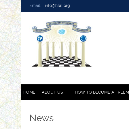
Email:
info@hfaf.org
HOME
ABOUT US
HOW TO BECOME A FREE
News