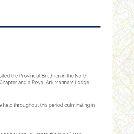
ool at Rickmansworth and received a very
ay, as our invitation was withdrawn.
ll, Gt. Queen Street, London on Sunday 30th
ed the Provincial Brethren in the North.
d.
h Chapter and a Royal Ark Mariners Lodge.
held throughout this period culminating in