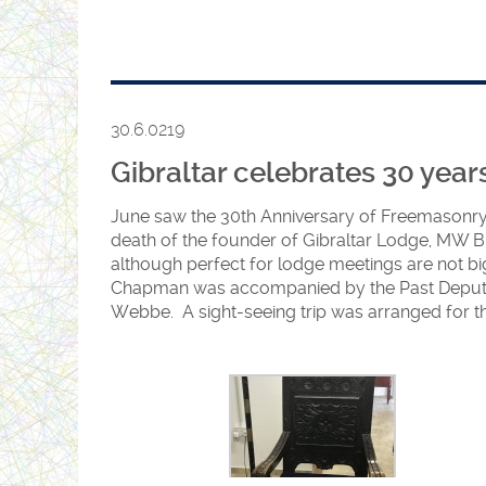
Rt. Wor. Bro. Hedy Babani – Junior Grand War
April
The Most Worshipful Grand Master, Bernice Abr
Festival.
30.6.0219
Gibraltar celebrates 30 year
June saw the 30th Anniversary of Freemasonry
death of the founder of Gibraltar Lodge, MW Br
although perfect for lodge meetings are not big
Chapman was accompanied by the Past Deputy 
Webbe. A sight-seeing trip was arranged for the 