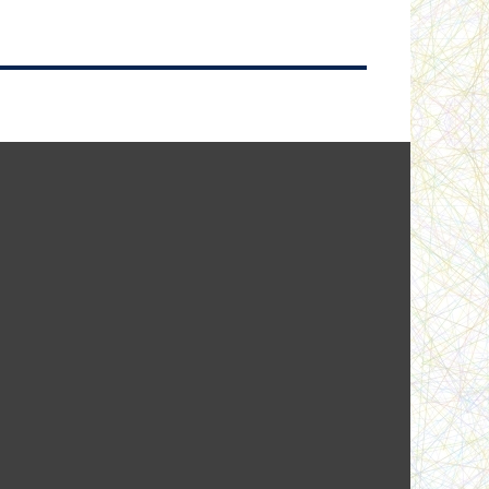
A home of their own
Beneath the Rock