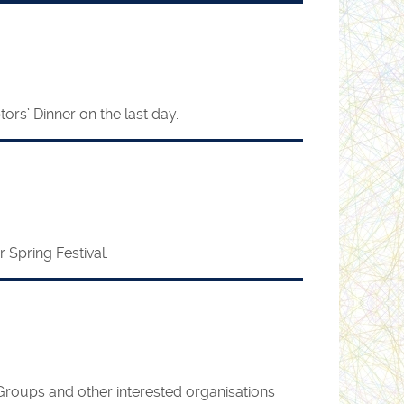
rs’ Dinner on the last day.
 Spring Festival.
Groups and other interested organisations