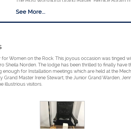
The Most Worshipful Grand Master, Bernice Abram mad
den
brethren, for their Spring Festival.
See More...
February
am accompanied by the Deputy and Assistant Grand Master vis
The Right Worshipful Deputy Grand Master, Margaret C
Women’s Groups and other interested organisations
Anyone requiring a speaker should contact her via th
s
A Mentoring Scheme was introduced under the superi
 for Women on the Rock. This joyous occasion was tinged wi
Grand Master, Christine Chapman.
o Sheila Norden. The lodge has been thrilled to finally have
Following the successful launch of a Lodge in Romani
 enough for Installation meetings which are held at the Mecha
afield to India, where there is much interest. One can
Grand Master Irene Stewart, the Junior Grand Warden, Jenn
and from that small step we hope to establish a Lodge
illustrious visitors.