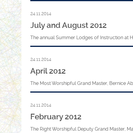
24.11.2014
July and August 2012
The annual Summer Lodges of Instruction at HQ 
24.11.2014
April 2012
The Most Worshipful Grand Master, Bernice Abram
24.11.2014
February 2012
The Right Worshipful Deputy Grand Master, Mar