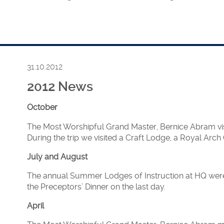
dlessex’s Annual Summer Fete at the Royal Masonic Girls Sch
 Master, Roger Croome.
nt at the RMBI Fete at Stisted Court, Braintree on the same d
31.10.2012
2012 News
of the HFAF took place at the Grand Temple, Freemasons’ Ha
October
The Most Worshipful Grand Master, Bernice Abram visit
n by Christine Chapman, Assistant Grand Master was publishe
During the trip we visited a Craft Lodge, a Royal Arc
arlingham, Surrey to promote Women’s Freemasonry.
July and August
The annual Summer Lodges of Instruction at HQ were 
the Preceptors’ Dinner on the last day.
were announced:
April
and Master