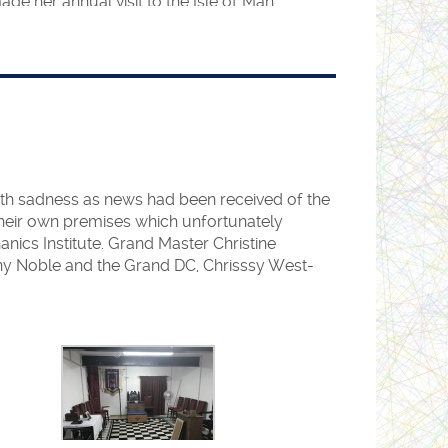
e her annual visit to the Isle of Man
ited the Isle of Man for their annual Spring
larke set up a panel of speakers to talk to
 about Women’s Freemasonry and the HFAF.
e
Grand Secretary’s office
.
ntendence of the Right Worshipful Assistant
th sadness as news had been received of the
 their own premises which unfortunately
a, we are now setting our sights further
nics Institute. Grand Master Christine
didate has already joined one of our Lodges
y Noble and the Grand DC, Chrisssy West-
 in Delhi.