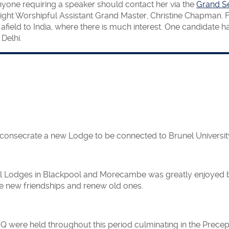
ne requiring a speaker should contact her via the
Grand Se
ight Worshipful Assistant Grand Master, Christine Chapman. F
 afield to India, where there is much interest. One candidate
Delhi.
consecrate a new Lodge to be connected to Brunel Universit
ncial Lodges in Blackpool and Morecambe was greatly enjoye
ake new friendships and renew old ones.
were held throughout this period culminating in the Precepto