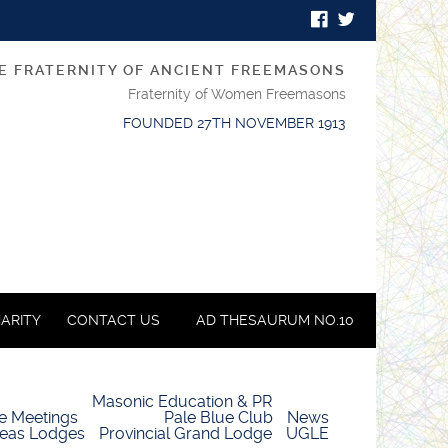
E FRATERNITY OF ANCIENT FREEMASONS
Fraternity of Women Freemasons
FOUNDED 27TH NOVEMBER 1913
ARITY
CONTACT US
AD THESAURUM NO.10
Masonic Education & PR
e Meetings
Pale Blue Club
News
eas Lodges
Provincial Grand Lodge
UGLE