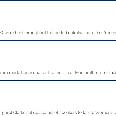
were held throughout this period culminating in the Precepto
 made her annual visit to the Isle of Man brethren, for their
garet Clarke set up a panel of speakers to talk to Women’s 