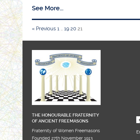
See More...
SW Chair in the West
« Previous
1
…
19
20
21
Installation night and the 30th Anniversary o
Gibraltar Lodge 47
THE HONOURABLE FRATERNITY
OF ANCIENT FREEMASONS
Fraternity of Women Freemasons
E
Founded 27th November 1913