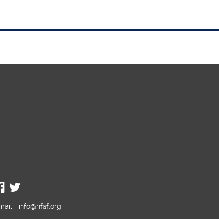
JW Chair in the South
f
One of the guardians of the Rock
mail:
info@hfaf.org