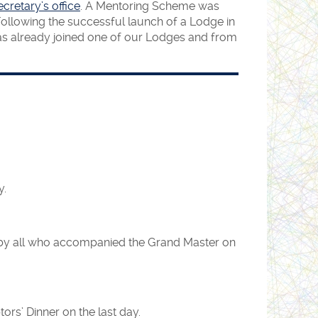
cretary’s office
. A Mentoring Scheme was
ollowing the successful launch of a Lodge in
 has already joined one of our Lodges and from
y.
d by all who accompanied the Grand Master on
rs’ Dinner on the last day.