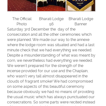
The Official
Bharati Lodge
Bharati Lodge
Photo
56
Banner
Saturday 3rd December the day of the
consecration and all the other ceremonies which
were planned. We made our way to the annexe
where the lodge room was situated and had a last
minute check that we had everything we needed.
Despite a misunderstanding of what was meant by
corn, we nevertheless had everything we needed.
We weren’t prepared for the strength of the
incense provided for our use and the Chaplain,
who wasn’t very tall almost disappeared in the
clouds of fragrant smoke! We had compromised
on some aspects of this beautiful ceremony
because obviously we had no means of providing
the usual music which has always punctuated our
consecrations. So some parts were recited instead