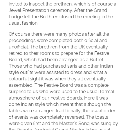
invited to inspect the brethren, which is of course a
Jewel Presentation ceremony. After the Grand
Lodge left the Brethren closed the meeting in the
usual fashion.
Of course there were many photos after all the
proceedings were completed both official and
unofficial. The brethren from the UK eventually
retired to their rooms to prepare for the Festive
Board, which had been arranged as a Buffet.
Those who had purchased saris and other Indian
style outfits were assisted to dress and what a
colourful sight it was when they all eventually
assembled. The Festive Board was a complete
surprise to us who were used to the usual formal
atmosphere of our Festive Boards. Here it was
done Indian style which meant that although the
tables were arranged traditionally, the usual order
of events was completely reversed. The toasts
were given first and the Master’s Song was sung by
the Deputy Provincial Grand Master in her usual