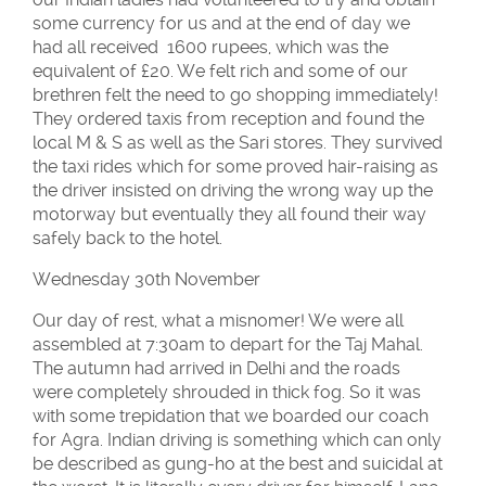
some currency for us and at the end of day we
had all received 1600 rupees, which was the
equivalent of £20. We felt rich and some of our
brethren felt the need to go shopping immediately!
They ordered taxis from reception and found the
local M & S as well as the Sari stores. They survived
the taxi rides which for some proved hair-raising as
the driver insisted on driving the wrong way up the
motorway but eventually they all found their way
safely back to the hotel.
Wednesday 30th November
Our day of rest, what a misnomer! We were all
assembled at 7:30am to depart for the Taj Mahal.
The autumn had arrived in Delhi and the roads
were completely shrouded in thick fog. So it was
with some trepidation that we boarded our coach
for Agra. Indian driving is something which can only
be described as gung-ho at the best and suicidal at