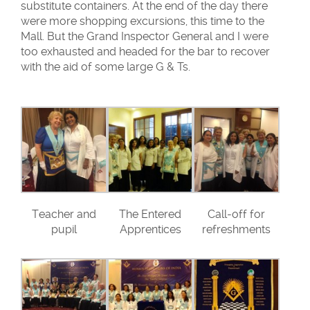
substitute containers. At the end of the day there
were more shopping excursions, this time to the
Mall. But the Grand Inspector General and I were
too exhausted and headed for the bar to recover
with the aid of some large G & Ts.
Teacher and
The Entered
Call-off for
pupil
Apprentices
refreshments