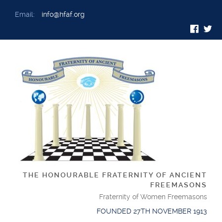
Email:
info@hfaf.org
THE HONOURABLE FRATERNITY OF ANCIENT
FREEMASONS
Fraternity of Women Freemasons
FOUNDED 27TH NOVEMBER 1913