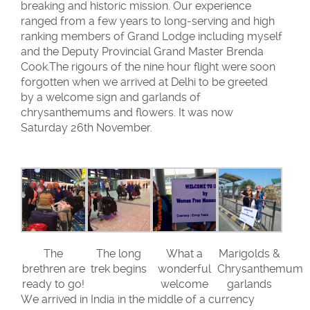
breaking and historic mission. Our experience
ranged from a few years to long-serving and high
ranking members of Grand Lodge including myself
and the Deputy Provincial Grand Master Brenda
Cook.The rigours of the nine hour flight were soon
forgotten when we arrived at Delhi to be greeted
by a welcome sign and garlands of
chrysanthemums and flowers. It was now
Saturday 26th November.
The
The long
What a
Marigolds &
brethren are
trek begins
wonderful
Chrysanthemum
ready to go!
welcome
garlands
We arrived in India in the middle of a currency