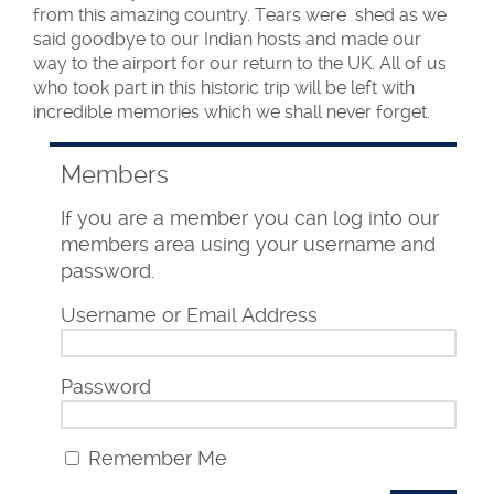
from this amazing country. Tears were shed as we
said goodbye to our Indian hosts and made our
way to the airport for our return to the UK. All of us
who took part in this historic trip will be left with
incredible memories which we shall never forget.
Members
If you are a member you can log into our
members area using your username and
password.
Username or Email Address
Password
Remember Me