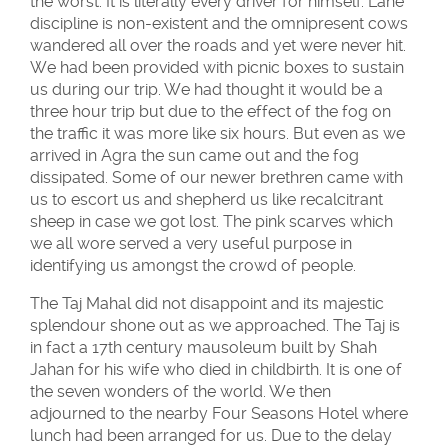
the worst. It is literally every driver for himself. Lane
discipline is non-existent and the omnipresent cows
wandered all over the roads and yet were never hit.
We had been provided with picnic boxes to sustain
us during our trip. We had thought it would be a
three hour trip but due to the effect of the fog on
the traffic it was more like six hours. But even as we
arrived in Agra the sun came out and the fog
dissipated. Some of our newer brethren came with
us to escort us and shepherd us like recalcitrant
sheep in case we got lost. The pink scarves which
we all wore served a very useful purpose in
identifying us amongst the crowd of people.
The Taj Mahal did not disappoint and its majestic
splendour shone out as we approached. The Taj is
in fact a 17th century mausoleum built by Shah
Jahan for his wife who died in childbirth. It is one of
the seven wonders of the world. We then
adjourned to the nearby Four Seasons Hotel where
lunch had been arranged for us. Due to the delay