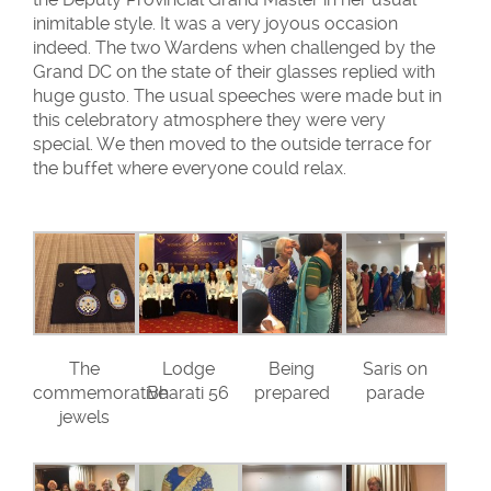
inimitable style. It was a very joyous occasion
indeed. The two Wardens when challenged by the
Grand DC on the state of their glasses replied with
huge gusto. The usual speeches were made but in
this celebratory atmosphere they were very
special. We then moved to the outside terrace for
the buffet where everyone could relax.
The
Lodge
Being
Saris on
commemorative
Bharati 56
prepared
parade
jewels