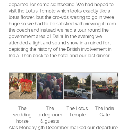
departed for some sightseeing. We had hoped to
visit the Lotus Temple which looks exactly like a
lotus flower, but the crowds waiting to go in were
huge so we had to be satisfied with viewing it from
the coach and instead we had a tour round the
government area of Delhi. In the evening we
attended a light and sound show in a ruined fort
depicting the history of the British involvement in
India. Then back to the hotel and our last dinner.
The
The
The Lotus
The India
wedding
brdegroom
Temple
Gate
horse
& guests
Alas Monday 5th December marked our departure