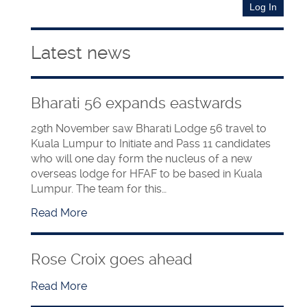
Latest news
Bharati 56 expands eastwards
29th November saw Bharati Lodge 56 travel to
Kuala Lumpur to Initiate and Pass 11 candidates
who will one day form the nucleus of a new
overseas lodge for HFAF to be based in Kuala
Lumpur. The team for this…
Read More
Rose Croix goes ahead
Read More