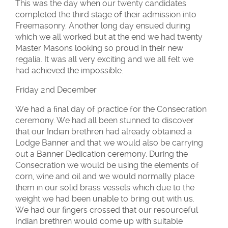
This was the day when our twenty candidates
completed the third stage of their admission into
Freemasonry. Another long day ensued during
which we all worked but at the end we had twenty
Master Masons looking so proud in their new
regalia. It was all very exciting and we all felt we
had achieved the impossible.
Friday 2nd December
We had a final day of practice for the Consecration
ceremony. We had all been stunned to discover
that our Indian brethren had already obtained a
Lodge Banner and that we would also be carrying
out a Banner Dedication ceremony. During the
Consecration we would be using the elements of
corn, wine and oil and we would normally place
them in our solid brass vessels which due to the
weight we had been unable to bring out with us.
We had our fingers crossed that our resourceful
Indian brethren would come up with suitable