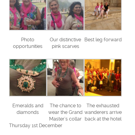
Photo
Our distinctive
Best leg forward
opportunities
pink scarves
Emeralds and
The chance to
The exhausted
diamonds
wear the Grand
wanderers arrive
Master’s collar
back at the hotel
Thursday 1st December