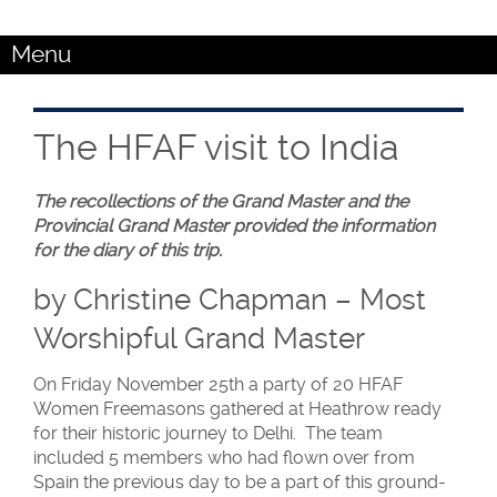
Menu
The HFAF visit to India
The recollections of the Grand Master and the
Provincial Grand Master provided the information
for the diary of this trip.
by Christine Chapman – Most
Worshipful Grand Master
On Friday November 25th a party of 20 HFAF
Women Freemasons gathered at Heathrow ready
for their historic journey to Delhi. The team
included 5 members who had flown over from
Spain the previous day to be a part of this ground-