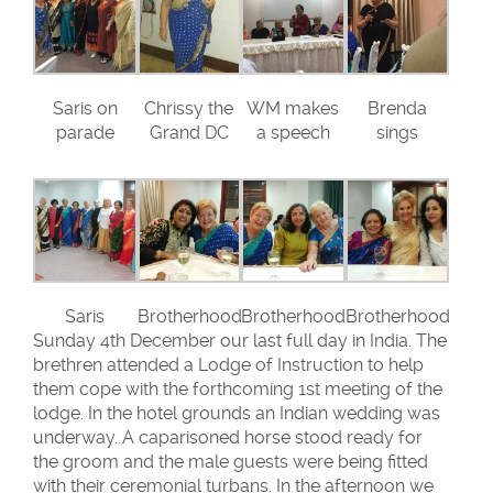
Saris on
Chrissy the
WM makes
Brenda
parade
Grand DC
a speech
sings
Saris
Brotherhood
Brotherhood
Brotherhood
Sunday 4th December our last full day in India. The
brethren attended a Lodge of Instruction to help
them cope with the forthcoming 1st meeting of the
lodge. In the hotel grounds an Indian wedding was
underway. A caparisoned horse stood ready for
the groom and the male guests were being fitted
with their ceremonial turbans. In the afternoon we