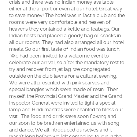
crisis and there was no Indian money available
either at the airport or even at our hotel. Great way
to save money! The hotel was in fact a club and the
rooms were very comfortable and heaven of
heavens they contained a kettle and teabags. Our
Indian hosts had placed a goody bag of snacks in
all our rooms. They had also arranged all our hotel
meals. So our first taste of Indian food was lunch.
We had been invited to a welcome event to
celebrate our arrival, so after the mandatory rest to
try and recover from jet lag, we congregated
outside on the club lawns for a cultural evening.
We were all presented with pink scarves and
special bangles which were made of resin. Then
myself, the Provincial Grand Master and the Grand
Inspector General were invited to light a special
lamp and Hindi mantras were chanted to bless our
visit. The food and drink were soon flowing and
our soon to be brethren entertained us with song
and dance. We all introduced ourselves and it
wasn’t long before we felt compelled to join in the