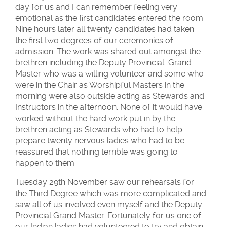
day for us and I can remember feeling very
emotional as the first candidates entered the room.
Nine hours later all twenty candidates had taken
the first two degrees of our ceremonies of
admission. The work was shared out amongst the
brethren including the Deputy Provincial Grand
Master who was a willing volunteer and some who
were in the Chair as Worshipful Masters in the
morning were also outside acting as Stewards and
Instructors in the afternoon. None of it would have
worked without the hard work put in by the
brethren acting as Stewards who had to help
prepare twenty nervous ladies who had to be
reassured that nothing terrible was going to
happen to them.
Tuesday 29th November saw our rehearsals for
the Third Degree which was more complicated and
saw all of us involved even myself and the Deputy
Provincial Grand Master. Fortunately for us one of
our Indian ladies had volunteered to try and obtain