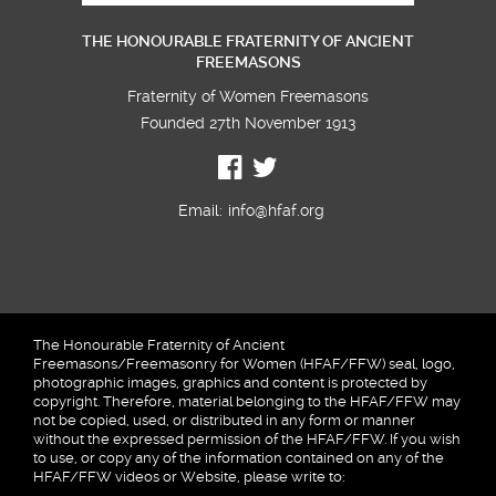
THE HONOURABLE FRATERNITY OF ANCIENT
FREEMASONS
Fraternity of Women Freemasons
Founded 27th November 1913
Email:
info@hfaf.org
The Honourable Fraternity of Ancient
Freemasons/Freemasonry for Women (HFAF/FFW) seal, logo,
photographic images, graphics and content is protected by
copyright. Therefore, material belonging to the HFAF/FFW may
not be copied, used, or distributed in any form or manner
without the expressed permission of the HFAF/FFW. If you wish
to use, or copy any of the information contained on any of the
HFAF/FFW videos or Website, please write to: