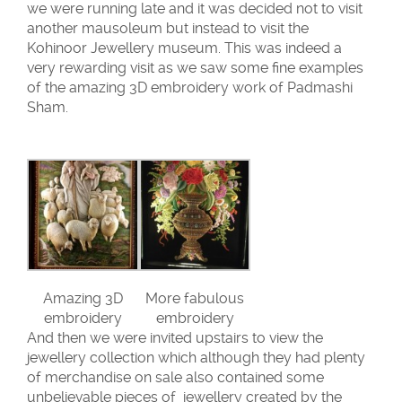
we were running late and it was decided not to visit
another mausoleum but instead to visit the
Kohinoor Jewellery museum. This was indeed a
very rewarding visit as we saw some fine examples
of the amazing 3D embroidery work of Padmashi
Sham.
Amazing 3D
More fabulous
embroidery
embroidery
And then we were invited upstairs to view the
jewellery collection which although they had plenty
of merchandise on sale also contained some
unbelievable pieces of jewellery created by the