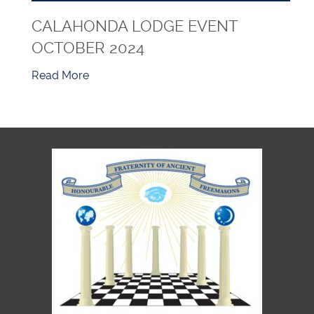
CALAHONDA LODGE EVENT
OCTOBER 2024
Read More