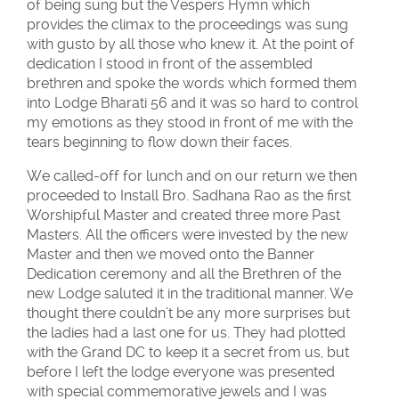
of being sung but the Vespers Hymn which
provides the climax to the proceedings was sung
with gusto by all those who knew it. At the point of
dedication I stood in front of the assembled
brethren and spoke the words which formed them
into Lodge Bharati 56 and it was so hard to control
my emotions as they stood in front of me with the
tears beginning to flow down their faces.
We called-off for lunch and on our return we then
proceeded to Install Bro. Sadhana Rao as the first
Worshipful Master and created three more Past
Masters. All the officers were invested by the new
Master and then we moved onto the Banner
Dedication ceremony and all the Brethren of the
new Lodge saluted it in the traditional manner. We
thought there couldn’t be any more surprises but
the ladies had a last one for us. They had plotted
with the Grand DC to keep it a secret from us, but
before I left the lodge everyone was presented
with special commemorative jewels and I was