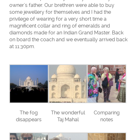
owner’s father. Our brethren were able to buy
some jewellery for themselves and I had the
privilege of wearing for a very short time a
magnificent collar and ring of emeralds and
diamonds made for an Indian Grand Master. Back
on board the coach and we eventually arrived back
at 11:30pm.
The fog
The wonderful
Comparing
disappears
Taj Mahal
notes