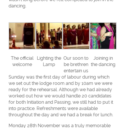
dancing.
The official
Lighting the
Our soon to
Joining in
welcome
Lamp
be brethren
the dancing
entertain us
Sunday was the first day of labour during which
we set out the lodge room and by 10am we were
ready for the rehearsal. Although we had already
worked out how we would handle 20 candidates
for both Initiation and Passing, we still had to put it
into practice. Refreshments were available
throughout the day and we had a break for lunch.
Monday 28th November was a truly memorable