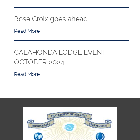
Rose Croix goes ahead
Read More
CALAHONDA LODGE EVENT
OCTOBER 2024
Read More