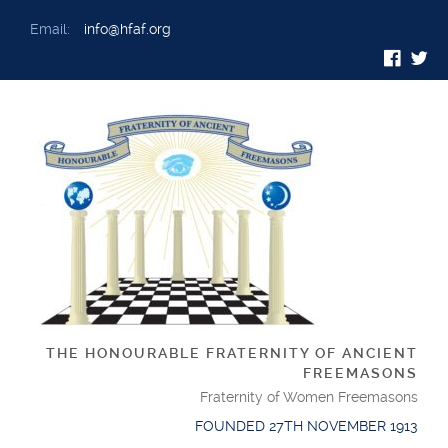
Email:
info@hfaf.org
THE HONOURABLE FRATERNITY OF ANCIENT
FREEMASONS
Fraternity of Women Freemasons
FOUNDED 27TH NOVEMBER 1913