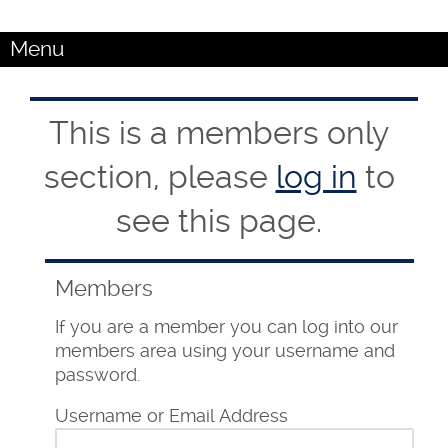
Menu
This is a members only
section, please
log in
to
see this page.
Members
If you are a member you can log into our
members area using your username and
password.
Username or Email Address