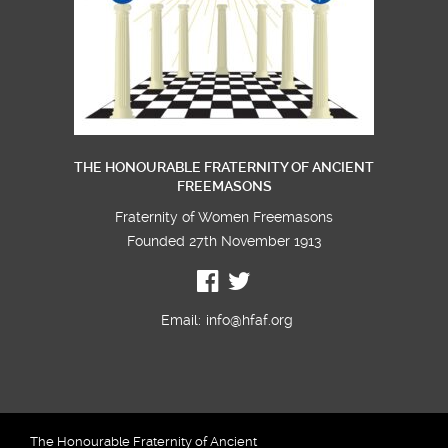
THE HONOURABLE FRATERNITY OF ANCIENT
FREEMASONS
Fraternity of Women Freemasons
Founded 27th November 1913
Email:
info@hfaf.org
The Honourable Fraternity of Ancient