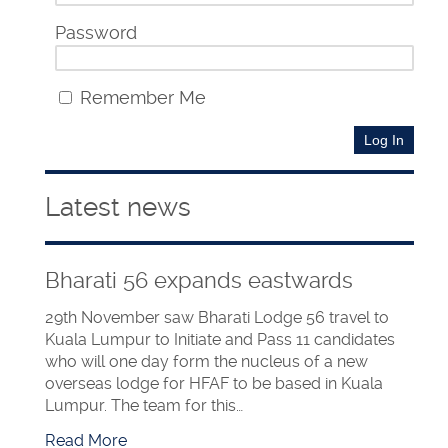
Password
Remember Me
Latest news
Bharati 56 expands eastwards
29th November saw Bharati Lodge 56 travel to
Kuala Lumpur to Initiate and Pass 11 candidates
who will one day form the nucleus of a new
overseas lodge for HFAF to be based in Kuala
Lumpur. The team for this…
Read More