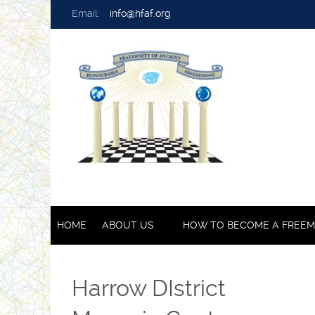
Email:
info@hfaf.org
HOME
ABOUT US
HOW TO BECOME A FREE
Harrow DIstrict