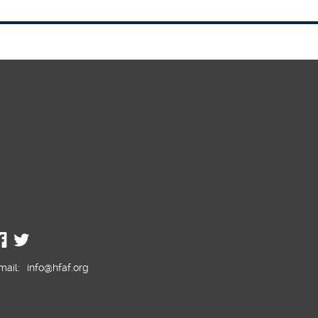
mail:
info@hfaf.org