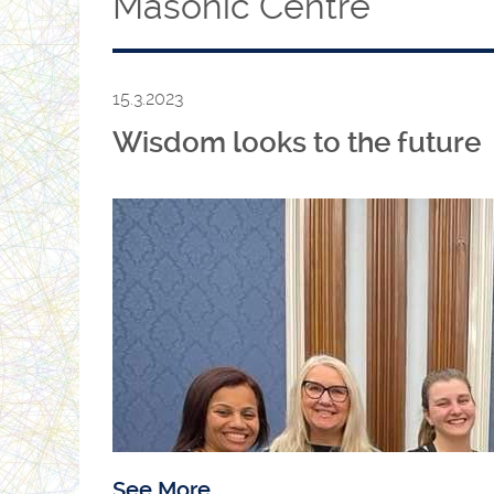
Masonic Centre
15.3.2023
Wisdom looks to the future
See More...