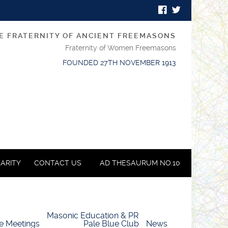
E FRATERNITY OF ANCIENT FREEMASONS
Fraternity of Women Freemasons
FOUNDED 27TH NOVEMBER 1913
ARITY
CONTACT US
AD THESAURUM NO.10
Masonic Education & PR
e Meetings
Pale Blue Club
News