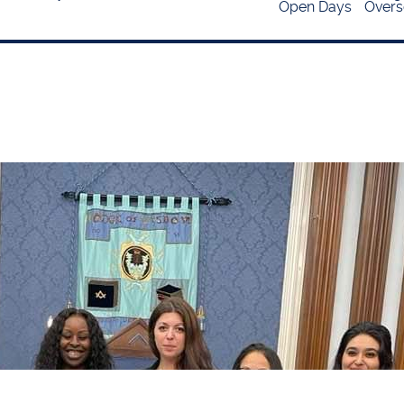
Open Days
Overs