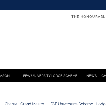
THE HONOURABL
MASON
FFW UNIVERSITY LODGE SCHEME
NEWS
CH
Charity
Grand Master
HFAF Universities Scheme
Lodg