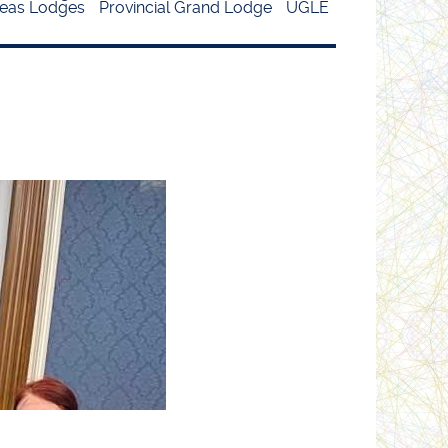
eas Lodges
Provincial Grand Lodge
UGLE