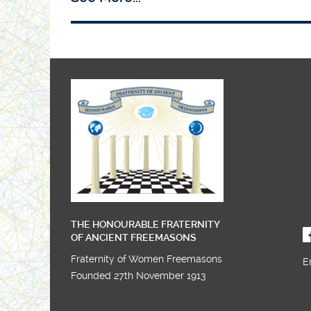
THE HONOURABLE FRATERNITY
OF ANCIENT FREEMASONS
Fraternity of Women Freemasons
E
Founded 27th November 1913