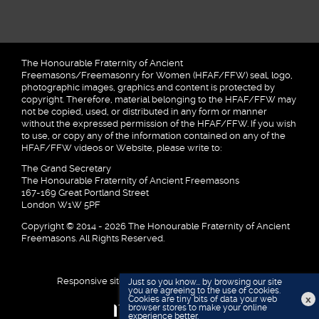
The Honourable Fraternity of Ancient
Freemasons/Freemasonry for Women (HFAF/FFW) seal, logo,
photographic images, graphics and content is protected by
copyright. Therefore, material belonging to the HFAF/FFW may
not be copied, used, or distributed in any form or manner
without the expressed permission of the HFAF/FFW. If you wish
to use, or copy any of the information contained on any of the
HFAF/FFW videos or Website, please write to:
The Grand Secretary
The Honourable Fraternity of Ancient Freemasons
167-169 Great Portland Street
London W1W 5PF
Copyright © 2014 - 2026 The Honourable Fraternity of Ancient
Freemasons. All Rights Reserved.
Responsive site designed and developed by
Just so you know... by browsing our site
you are agreeing to the use of cookies.
x
Cookies are tiny bits of data your web
browser stores to make your online
experience better.