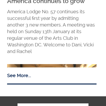
America continues to grow
America Lodge No. 57 continues its
successful first year by admitting
another 3 new members. A meeting was
held on Sunday 13th January at its
regular venue of the Arts Club in
Washington DC. Welcome to Dani, Vicki
and Rachel
See More...