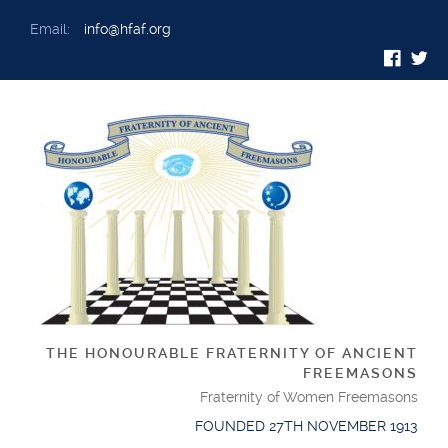
Email:
info@hfaf.org
THE HONOURABLE FRATERNITY OF ANCIENT
FREEMASONS
Fraternity of Women Freemasons
FOUNDED 27TH NOVEMBER 1913