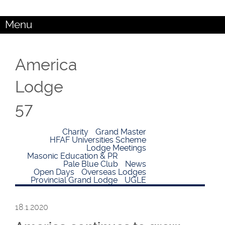
Menu
America
Lodge
57
Charity
Grand Master
HFAF Universities Scheme
Lodge Meetings
Masonic Education & PR
Pale Blue Club
News
Open Days
Overseas Lodges
Provincial Grand Lodge
UGLE
18.1.2020