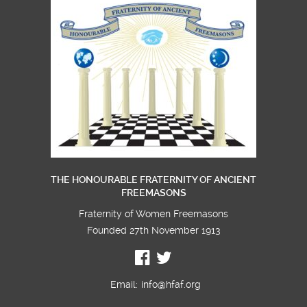
America 57 welcomes more Initiates
THE HONOURABLE FRATERNITY OF ANCIENT
FREEMASONS
Fraternity of Women Freemasons
Founded 27th November 1913
Email:
info@hfaf.org