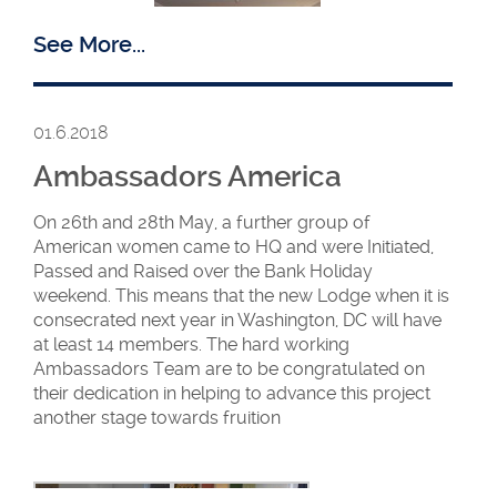
See More...
01.6.2018
Ambassadors America
New WM Barbara
Meadows with the
On 26th and 28th May, a further group of
members and visitors
American women came to HQ and were Initiated,
Passed and Raised over the Bank Holiday
weekend. This means that the new Lodge when it is
consecrated next year in Washington, DC will have
Two days later they travelled across the border to
at least 14 members. The hard working
Gibraltar where W Bro Yvette was Installed for a
Ambassadors Team are to be congratulated on
second term of office as WM of Gibraltar Lodge
their dedication in helping to advance this project
No. 45. Next year Gibraltar Lodge will be
another stage towards fruition
celebrating its 30th birthday.