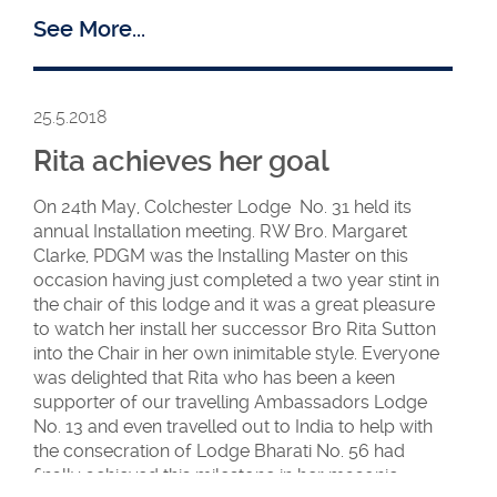
See More...
25.5.2018
Rita achieves her goal
Ambassadors
Ambassadors –
American
UK and
On 24th May, Colchester Lodge No. 31 held its
members
American
annual Installation meeting. RW Bro. Margaret
.
Clarke, PDGM was the Installing Master on this
occasion having just completed a two year stint in
the chair of this lodge and it was a great pleasure
to watch her install her successor Bro Rita Sutton
into the Chair in her own inimitable style. Everyone
was delighted that Rita who has been a keen
supporter of our travelling Ambassadors Lodge
No. 13 and even travelled out to India to help with
the consecration of Lodge Bharati No. 56 had
finally achieved this milestone in her masonic