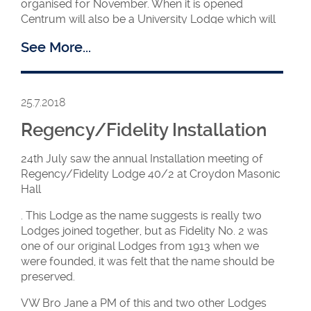
organised for November. When it is opened
Centrum will also be a University Lodge which will
be working with UGLE’s Collegiate Lodge.
See More...
25.7.2018
Regency/Fidelity Installation
24th July saw the annual Installation meeting of
Regency/Fidelity Lodge 40/2 at Croydon Masonic
Hall
. This Lodge as the name suggests is really two
WM Patricia with
Lodges joined together, but as Fidelity No. 2 was
members and visitors
one of our original Lodges from 1913 when we
were founded, it was felt that the name should be
preserved.
Ambassadors 13 is the HFAF travelling Lodge
VW Bro Jane a PM of this and two other Lodges
which is used to facilitate the setting up of new