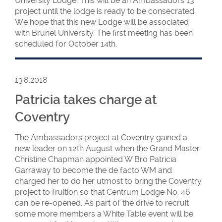
University Lodge. This will be an Ambassadors 13
project until the lodge is ready to be consecrated.
We hope that this new Lodge will be associated
with Brunel University. The first meeting has been
scheduled for October 14th.
13.8.2018
Patricia takes charge at
Coventry
The Ambassadors project at Coventry gained a
new leader on 12th August when the Grand Master
Christine Chapman appointed W Bro Patricia
Garraway to become the de facto WM and
charged her to do her utmost to bring the Coventry
project to fruition so that Centrum Lodge No. 46
can be re-opened. As part of the drive to recruit
some more members a White Table event will be