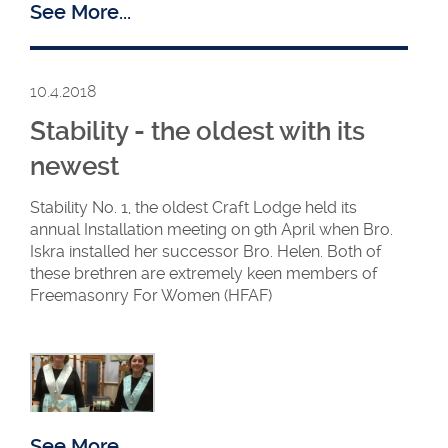
See More...
10.4.2018
Stability - the oldest with its
newest
Stability No. 1, the oldest Craft Lodge held its
Margaret hands over
annual Installation meeting on 9th April when Bro.
to Rita
Iskra installed her successor Bro. Helen. Both of
these brethren are extremely keen members of
Freemasonry For Women (HFAF)
See More...