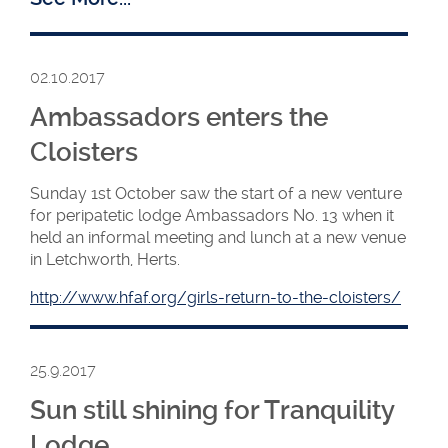
The new WM
02.10.2017
Helen with
Installing WM
Ambassadors enters the
Iskra
Cloisters
Sunday 1st October saw the start of a new venture
for peripatetic lodge Ambassadors No. 13 when it
held an informal meeting and lunch at a new venue
in Letchworth, Herts.
http://www.hfaf.org/girls-return-to-the-cloisters/
25.9.2017
Sun still shining for Tranquility
Lodge