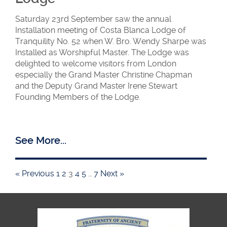
Saturday 23rd September saw the annual
Installation meeting of Costa Blanca Lodge of
Tranquility No. 52 when W. Bro. Wendy Sharpe was
Installed as Worshipful Master. The Lodge was
delighted to welcome visitors from London
especially the Grand Master Christine Chapman
and the Deputy Grand Master Irene Stewart
Founding Members of the Lodge.
See More...
« Previous
1
2
3
4
5
…
7
Next »
Tranquility
members and