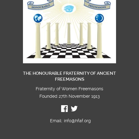
visitors from
London
THE HONOURABLE FRATERNITY OF ANCIENT
FREEMASONS
Fraternity of Women Freemasons
Founded 27th November 1913
Email:
info@hfaf.org