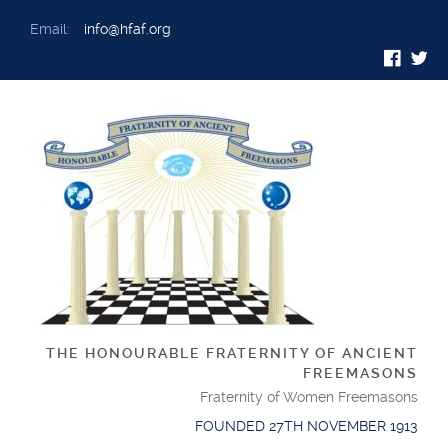
Email:
info@hfaf.org
THE HONOURABLE FRATERNITY OF ANCIENT
FREEMASONS
Fraternity of Women Freemasons
FOUNDED 27TH NOVEMBER 1913