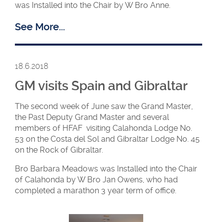
was Installed into the Chair by W Bro Anne.
Lodges. The Grand Master is the permanent WM of
Ambassadors but she appoints different Brethren
See More...
to lead various Ambassadors projects. The current
projects are Washington, Coventry and Letchworth,
with a new project at Uxbridge starting in October.
18.6.2018
GM visits Spain and Gibraltar
The second week of June saw the Grand Master,
the Past Deputy Grand Master and several
members of HFAF visiting Calahonda Lodge No.
WM Jane in the
WM Jane and
53 on the Costa del Sol and Gibraltar Lodge No. 45
East
the members of
on the Rock of Gibraltar.
Regency/Fidelity
40/2
Bro Barbara Meadows was Installed into the Chair
of Calahonda by W Bro Jan Owens, who had
completed a marathon 3 year term of office.