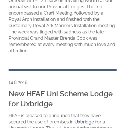
October 8th – 12th saw us travelling North for our
annual visit to our Provincial Lodges. The trip
encompassed a Craft Meeting, followed by a
Royal Arch Installation and finished with the
customary Royal Ark Mariners Installation meeting.
The week was tinged with sadness as the late
Provincial Grand Master Brenda Cook was
remembered at every meeting with much love and
affection.
14.8.2018
New HFAF Uni Scheme Lodge
for Uxbridge
HFAF is pleased to announce that they have
secured the use of premises in
Uxbridge
for a