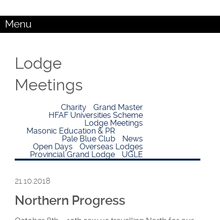
Menu
Lodge
Meetings
Charity
Grand Master
HFAF Universities Scheme
Lodge Meetings
Masonic Education & PR
Pale Blue Club
News
Open Days
Overseas Lodges
Provincial Grand Lodge
UGLE
21.10.2018
Northern Progress