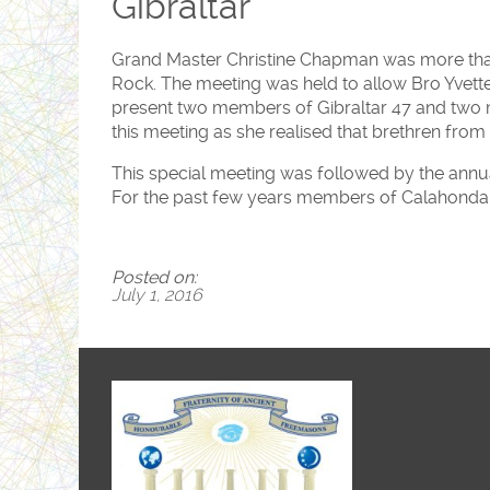
Gibraltar
Grand Master Christine Chapman was more than h
Rock. The meeting was held to allow Bro Yvette 
present two members of Gibraltar 47 and two
this meeting as she realised that brethren from
This special meeting was followed by the annu
For the past few years members of Calahonda 5
Posted on:
July 1, 2016