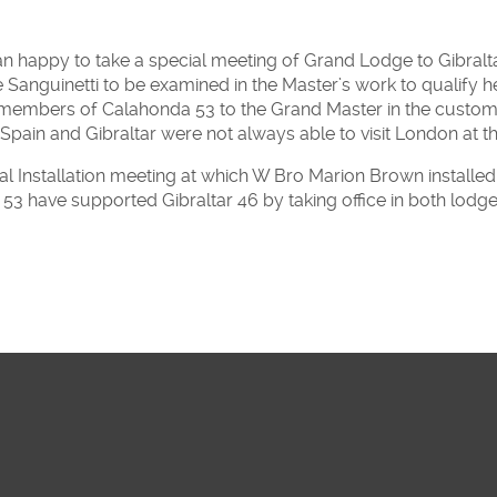
appy to take a special meeting of Grand Lodge to Gibraltar 
Sanguinetti to be examined in the Master’s work to qualify he
 members of Calahonda 53 to the Grand Master in the custo
 Spain and Gibraltar were not always able to visit London at t
al Installation meeting at which W Bro Marion Brown instal
3 have supported Gibraltar 46 by taking office in both lodge