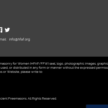
mail:
info@hfaf.org
sonry for Women (HFAF/FFW) seal, logo, photographic images, graphics a
sed, or distributed in any form or manner without the expressed permissi
 or Website, please write to:
cient Freemasons. All Rights Reserved.