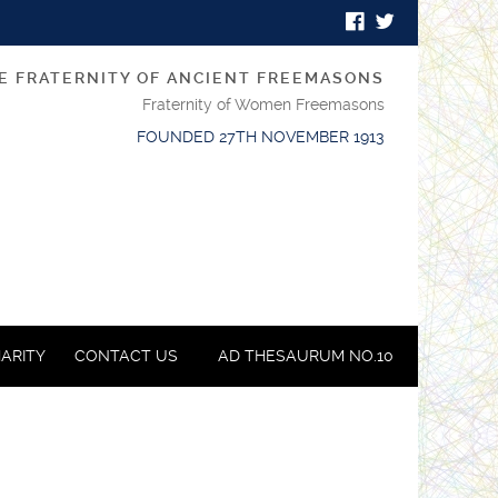
E FRATERNITY OF ANCIENT FREEMASONS
Fraternity of Women Freemasons
FOUNDED 27TH NOVEMBER 1913
ARITY
CONTACT US
AD THESAURUM NO.10