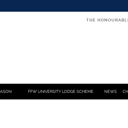
THE HONOURABL
MASON
FFW UNIVERSITY LODGE SCHEME
NEWS
CH