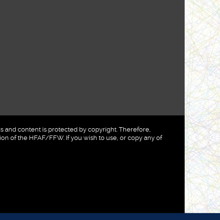
nd content is protected by copyright. Therefore,
on of the HFAF/FFW. If you wish to use, or copy any of