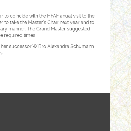
to coincide with the HFAF anual visit to the
r to take the Master’s Chair next year and to
mary manner. The Grand Master suggested
he required times.
led her successor W Bro Alexandra Schumann.
s.