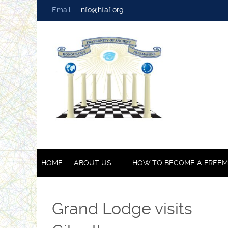
Email:
info@hfaf.org
HOME
ABOUT US
HOW TO BECOME A FREE
Grand Lodge visits