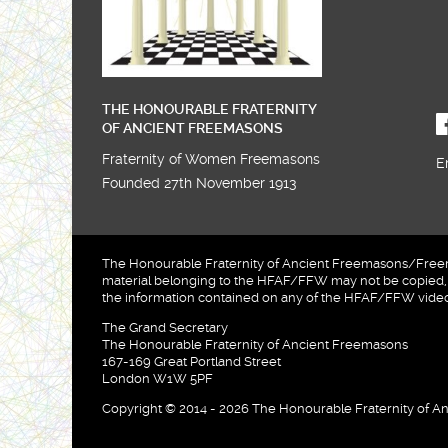
THE HONOURABLE FRATERNITY
OF ANCIENT FREEMASONS
Fraternity of Women Freemasons
E
Founded 27th November 1913
The Honourable Fraternity of Ancient Freemasons/Freema
material belonging to the HFAF/FFW may not be copied, u
the information contained on any of the HFAF/FFW videos
The Grand Secretary
The Honourable Fraternity of Ancient Freemasons
167-169 Great Portland Street
London W1W 5PF
Copyright © 2014 - 2026 The Honourable Fraternity of An