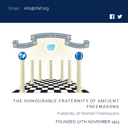
Email:
info@hfaf.org
THE HONOURABLE FRATERNITY OF ANCIENT
FREEMASONS
Fraternity of Women Freemasons
FOUNDED 27TH NOVEMBER 1913