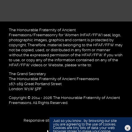
The Honourable Fraternity of Ancient
Freemasons/Freemasonry for Women (HFAF/FFW) seal, logo,
photographic images, graphics and content is protected by
copyright. Therefore, material belonging to the HFAF/FFW may
not be copied, used, or distributed in any form or manner
without the expressed permission of the HFAF/FFW. If you wish
to use, or copy any of the information contained on any of the
HFAF/FFW videos or Website, please write to:
The Grand Secretary
The Honourable Fraternity of Ancient Freemasons
167-169 Great Portland Street
London W1W 5PF
Copyright © 2014 - 2026 The Honourable Fraternity of Ancient
Freemasons. All Rights Reserved.
Responsive site designed and developed by
Just so you know... by browsing our site
you are agreeing to the use of cookies.
x
Cookies are tiny bits of data your web
browser stores to make your online