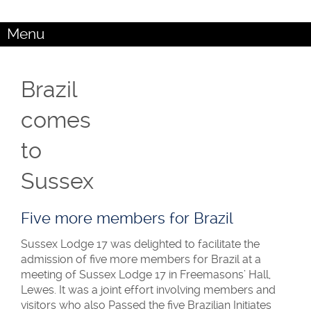
Menu
Brazil
comes
to
Sussex
Five more members for Brazil
Sussex Lodge 17 was delighted to facilitate the
admission of five more members for Brazil at a
meeting of Sussex Lodge 17 in Freemasons’ Hall,
Lewes. It was a joint effort involving members and
visitors who also Passed the five Brazilian Initiates