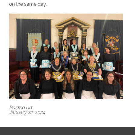
on the same day.
Posted on:
January 22, 2024