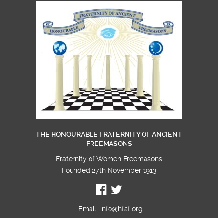
THE HONOURABLE FRATERNITY OF ANCIENT
FREEMASONS
Fraternity of Women Freemasons
Founded 27th November 1913
Email:
info@hfaf.org