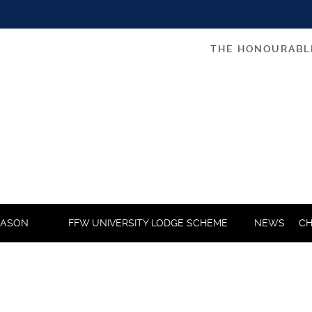
THE HONOURABL
MASON
FFW UNIVERSITY LODGE SCHEME
NEWS
CH