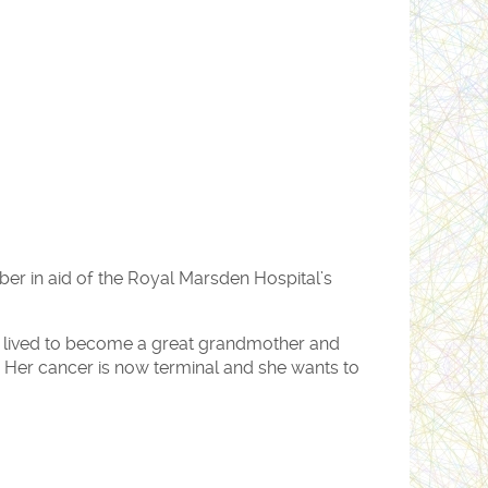
ber in aid of the Royal Marsden Hospital’s
s lived to become a great grandmother and
 Her cancer is now terminal and she wants to