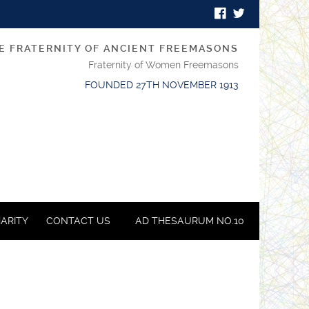
E FRATERNITY OF ANCIENT FREEMASONS
Fraternity of Women Freemasons
FOUNDED 27TH NOVEMBER 1913
ARITY
CONTACT US
AD THESAURUM NO.10