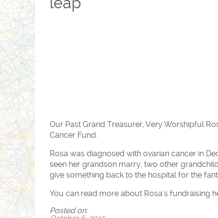
leap
Our Past Grand Treasurer, Very Worshipful Rosa
Cancer Fund.
Rosa was diagnosed with ovarian cancer in De
seen her grandson marry, two other grandchild
give something back to the hospital for the fant
You can read more about Rosa’s fundraising h
Posted on: