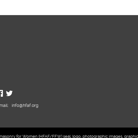
mail:
info@hfaf.org
sonry for Women (HFAF/FFW) seal, logo, photographic images, graphics a