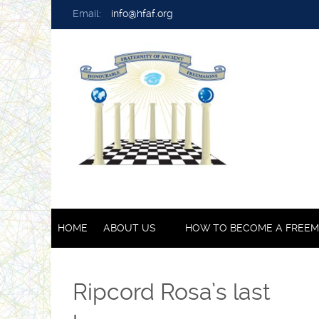
Email:
info@hfaf.org
HOME
ABOUT US
HOW TO BECOME A FREE
Ripcord Rosa’s last