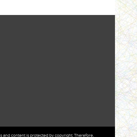
nd content is protected by copyright. Therefore,