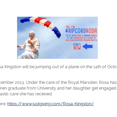
 Kingston will be jumping out of a plane on the 14th of Octo
cember 2013. Under the care of the Royal Marsden, Rosa ha
ren graduate from University and her daughter get engaged.
astic care she has received.
ere:
https://www.justgiving.com/Rosa-Kingston/