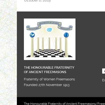
October 6, 2015
THE HONOURABLE FRATERNITY
OF ANCIENT FREEMASONS
Fraternity of Women Freemasons
E
Founded 27th November 1913
The Honourable Fraternity of Ancient Freemasons/Freema