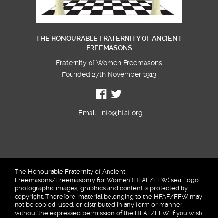
THE HONOURABLE FRATERNITY OF ANCIENT
FREEMASONS
Fraternity of Women Freemasons
Founded 27th November 1913
Email:
info@hfaf.org
The Honourable Fraternity of Ancient
Freemasons/Freemasonry for Women (HFAF/FFW) seal, logo,
photographic images, graphics and content is protected by
copyright. Therefore, material belonging to the HFAF/FFW may
not be copied, used, or distributed in any form or manner
without the expressed permission of the HFAF/FFW. If you wish