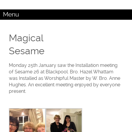
Menu
Magical
Sesame
Monday 25th January saw the Installation meeting
of Sesame 26 at Blackpool. Bro. Hazel Whattam
was Installed as Worshipful Master by W. Bro. Anne
Hughes. An excellent meeting enjoyed by everyone
present.