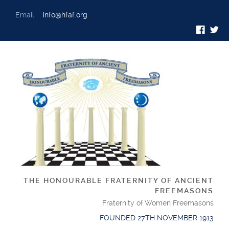
Email:
info@hfaf.org
THE HONOURABLE FRATERNITY OF ANCIENT
FREEMASONS
Fraternity of Women Freemasons
FOUNDED 27TH NOVEMBER 1913