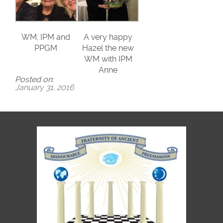
WM, IPM and
A very happy
PPGM
Hazel the new
WM with IPM
Anne
Posted on:
January 31, 2016