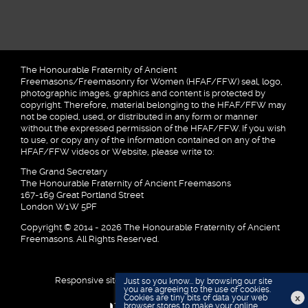
The Honourable Fraternity of Ancient
Freemasons/Freemasonry for Women (HFAF/FFW) seal, logo,
photographic images, graphics and content is protected by
copyright. Therefore, material belonging to the HFAF/FFW may
not be copied, used, or distributed in any form or manner
without the expressed permission of the HFAF/FFW. If you wish
to use, or copy any of the information contained on any of the
HFAF/FFW videos or Website, please write to:
The Grand Secretary
The Honourable Fraternity of Ancient Freemasons
167-169 Great Portland Street
London W1W 5PF
Copyright © 2014 - 2026 The Honourable Fraternity of Ancient
Freemasons. All Rights Reserved.
Responsive site designed and developed by
Just so you know... by browsing our site
you are agreeing to the use of cookies.
x
Cookies are tiny bits of data your web
browser stores to make your online