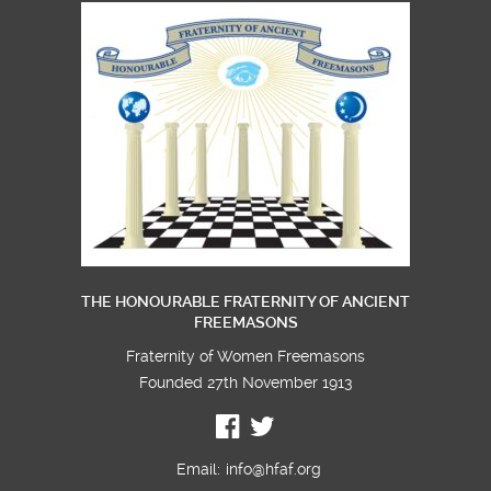
THE HONOURABLE FRATERNITY OF ANCIENT
FREEMASONS
Fraternity of Women Freemasons
Founded 27th November 1913
Email:
info@hfaf.org