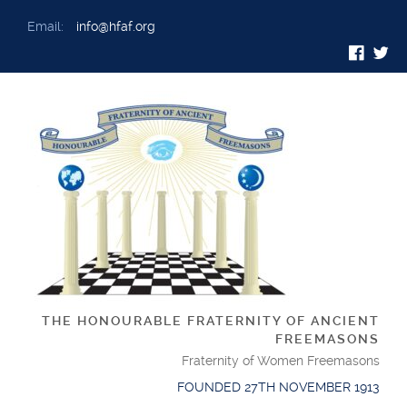
Email:
info@hfaf.org
THE HONOURABLE FRATERNITY OF ANCIENT
FREEMASONS
Fraternity of Women Freemasons
FOUNDED 27TH NOVEMBER 1913