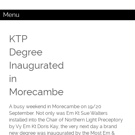
Menu
KTP
Degree
Inaugurated
in
Morecambe
A busy weekend in Morecambe on 19/20
September. Not only was Em Kt Sue Walters
installed into the Chair of Northern Light Preceptory
by Vy Em Kt Doris Kay, the very next day a brand
new degree was inaugurated by the Most Em &