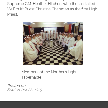
Supreme GM, Heather Hitchen, who then installed
Vy Em Kt Priest Christine Chapman as the first High
Priest.
Members of the Northern Light
Tabernacle
Posted on:
September 22, 2015