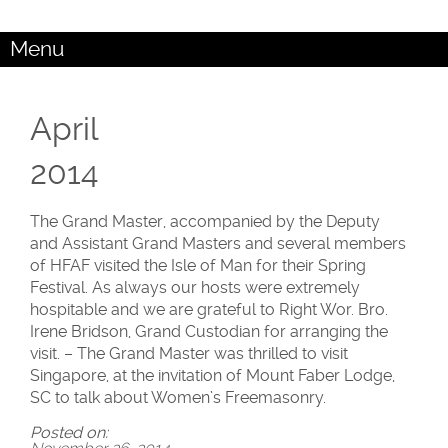
Menu
April
2014
The Grand Master, accompanied by the Deputy
and Assistant Grand Masters and several members
of HFAF visited the Isle of Man for their Spring
Festival. As always our hosts were extremely
hospitable and we are grateful to Right Wor. Bro.
Irene Bridson, Grand Custodian for arranging the
visit. – The Grand Master was thrilled to visit
Singapore, at the invitation of Mount Faber Lodge,
SC to talk about Women’s Freemasonry.
Posted on: