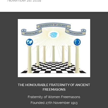
November 26, 2014
THE HONOURABLE FRATERNITY OF ANCIENT
FREEMASONS
Fraternity of Women Freemasons
Founded 27th November 1913