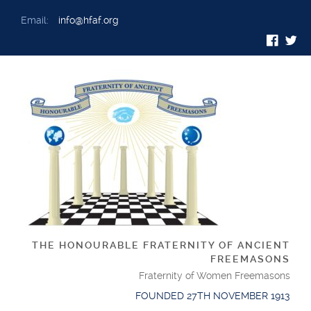
Email:
info@hfaf.org
THE HONOURABLE FRATERNITY OF ANCIENT
FREEMASONS
Fraternity of Women Freemasons
FOUNDED 27TH NOVEMBER 1913