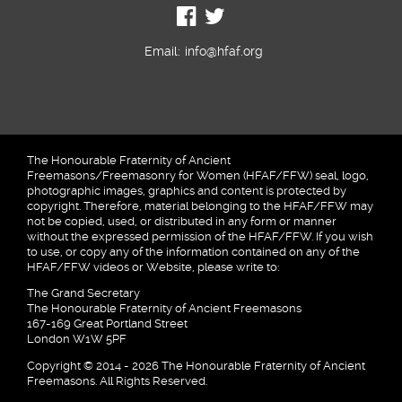
Email:
info@hfaf.org
The Honourable Fraternity of Ancient
Freemasons/Freemasonry for Women (HFAF/FFW) seal, logo,
photographic images, graphics and content is protected by
copyright. Therefore, material belonging to the HFAF/FFW may
not be copied, used, or distributed in any form or manner
without the expressed permission of the HFAF/FFW. If you wish
to use, or copy any of the information contained on any of the
HFAF/FFW videos or Website, please write to:
The Grand Secretary
The Honourable Fraternity of Ancient Freemasons
167-169 Great Portland Street
London W1W 5PF
Copyright © 2014 - 2026 The Honourable Fraternity of Ancient
Freemasons. All Rights Reserved.