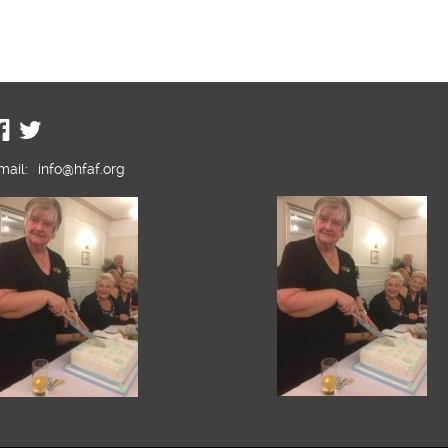
mail:
info@hfaf.org