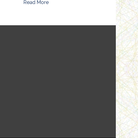
Read More