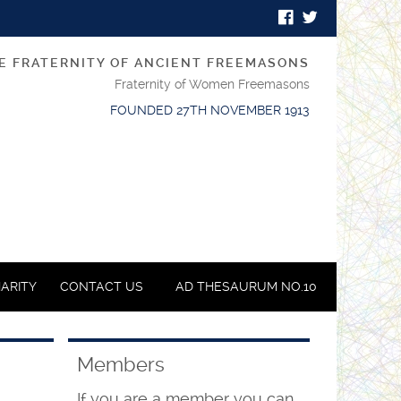
E FRATERNITY OF ANCIENT FREEMASONS
Fraternity of Women Freemasons
FOUNDED 27TH NOVEMBER 1913
ARITY
CONTACT US
AD THESAURUM NO.10
Members
If you are a member you can