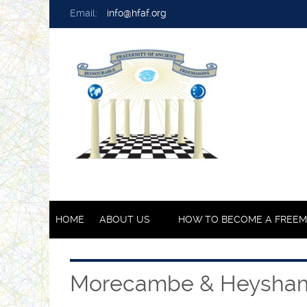
Email:
info@hfaf.org
HOME
ABOUT US
HOW TO BECOME A FREE
Morecambe & Heysha