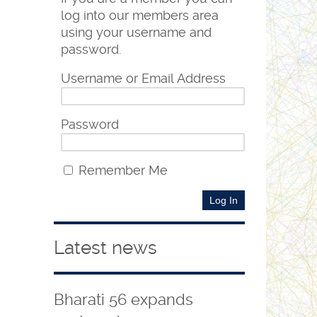
log into our members area
using your username and
password.
Username or Email Address
Password
Remember Me
Latest news
Bharati 56 expands