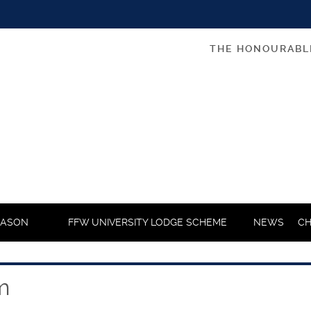
THE HONOURABL
MASON
FFW UNIVERSITY LODGE SCHEME
NEWS
CH
m