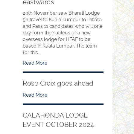
eastwards
29th November saw Bharati Lodge
56 travel to Kuala Lumpur to Initiate
and Pass 11 candidates who will one
day form the nucleus of a new
overseas lodge for HFAF to be
based in Kuala Lumpur. The team
for this…
Read More
Rose Croix goes ahead
Read More
CALAHONDA LODGE
EVENT OCTOBER 2024