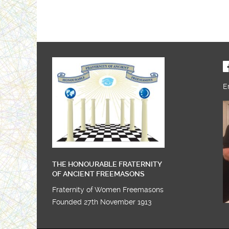
E
THE HONOURABLE FRATERNITY
OF ANCIENT FREEMASONS
Fraternity of Women Freemasons
Founded 27th November 1913