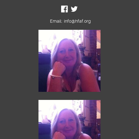
Email:
info@hfaf.org