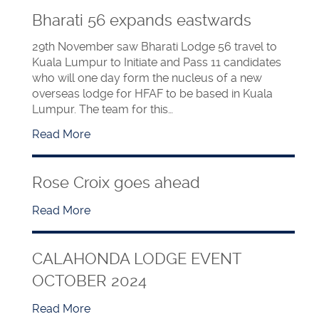
Bharati 56 expands eastwards
29th November saw Bharati Lodge 56 travel to
Kuala Lumpur to Initiate and Pass 11 candidates
who will one day form the nucleus of a new
overseas lodge for HFAF to be based in Kuala
Lumpur. The team for this…
Read More
Rose Croix goes ahead
Read More
CALAHONDA LODGE EVENT
OCTOBER 2024
Read More