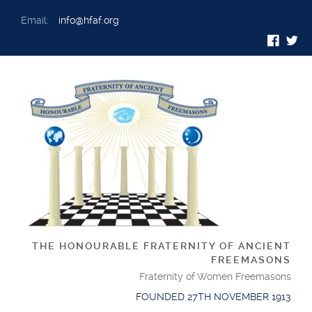
Email:
info@hfaf.org
THE HONOURABLE FRATERNITY OF ANCIENT
FREEMASONS
Fraternity of Women Freemasons
FOUNDED 27TH NOVEMBER 1913