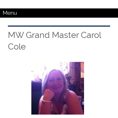
Menu
MW Grand Master Carol
Cole