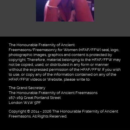
The Honourable Fraternity of Ancient
Freemasons/Freemasonry for Women (HFAF/FFW) seal, logo,
photographic images, graphics and content is protected by
copyright. Therefore, material belonging to the HFAF/FFW may
not be copied, used, or distributed in any form or manner
without the expressed permission of the HFAF/FFW. If you wish
to use, or copy any of the information contained on any of the
HFAF/FFW videos or Website, please write to:
The Grand Secretary
The Honourable Fraternity of Ancient Freemasons
167-169 Great Portland Street
London W1W 5PF
Copyright © 2014 - 2026 The Honourable Fraternity of Ancient
Freemasons. All Rights Reserved.