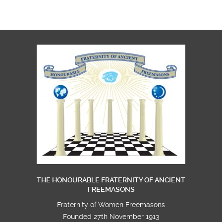
THE HONOURABLE FRATERNITY OF ANCIENT
FREEMASONS
Fraternity of Women Freemasons
Founded 27th November 1913