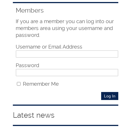
Members
If you are a member you can log into our
members area using your username and
password.
Username or Email Address
Password
Remember Me
Latest news