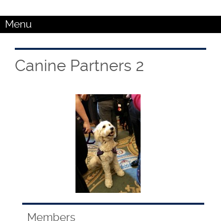
Menu
Canine Partners 2
Members