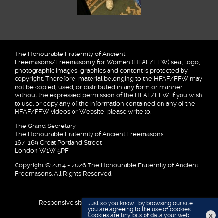
The Honourable Fraternity of Ancient
Freemasons/Freemasonry for Women (HFAF/FFW) seal, logo,
photographic images, graphics and content is protected by
copyright. Therefore, material belonging to the HFAF/FFW may
not be copied, used, or distributed in any form or manner
without the expressed permission of the HFAF/FFW. If you wish
to use, or copy any of the information contained on any of the
HFAF/FFW videos or Website, please write to:
The Grand Secretary
The Honourable Fraternity of Ancient Freemasons
167-169 Great Portland Street
London W1W 5PF
Copyright © 2014 - 2026 The Honourable Fraternity of Ancient
Freemasons. All Rights Reserved.
Responsive site designed and developed by
Just so you know... by browsing our site
you are agreeing to the use of cookies.
x
Cookies are tiny bits of data your web