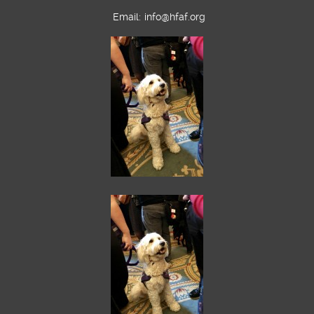
Email:
info@hfaf.org