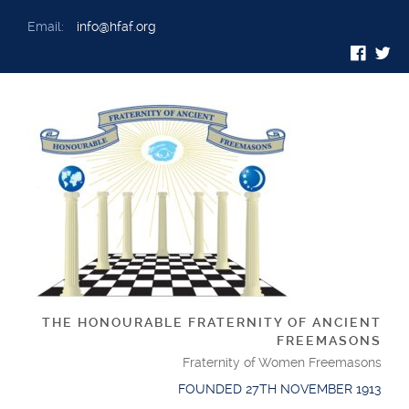
Email:
info@hfaf.org
THE HONOURABLE FRATERNITY OF ANCIENT
FREEMASONS
Fraternity of Women Freemasons
FOUNDED 27TH NOVEMBER 1913