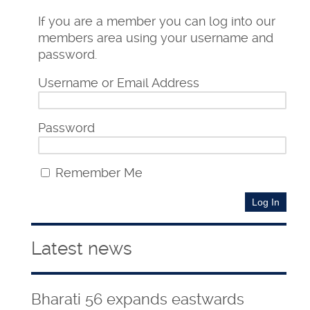
If you are a member you can log into our
members area using your username and
password.
Username or Email Address
Password
Remember Me
Latest news
Bharati 56 expands eastwards