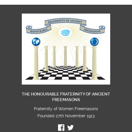
THE HONOURABLE FRATERNITY OF ANCIENT
FREEMASONS
Fraternity of Women Freemasons
Founded 27th November 1913