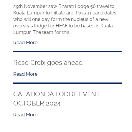
29th November saw Bharati Lodge 56 travel to
Kuala Lumpur to Initiate and Pass 11 candidates
who will one day form the nucleus of a new
overseas lodge for HFAF to be based in Kuala
Lumpur. The team for this…
Read More
Rose Croix goes ahead
Read More
CALAHONDA LODGE EVENT
OCTOBER 2024
Read More