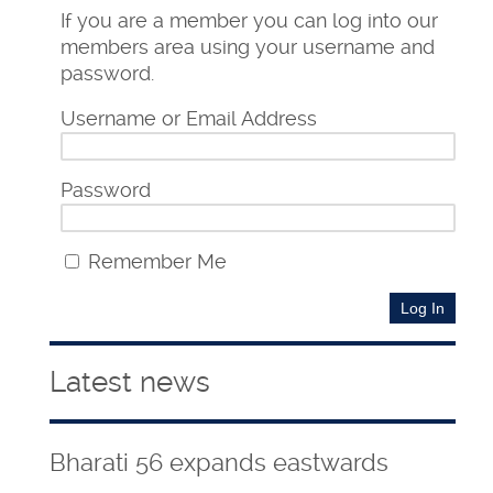
If you are a member you can log into our
members area using your username and
password.
Username or Email Address
Password
Remember Me
Latest news
Bharati 56 expands eastwards