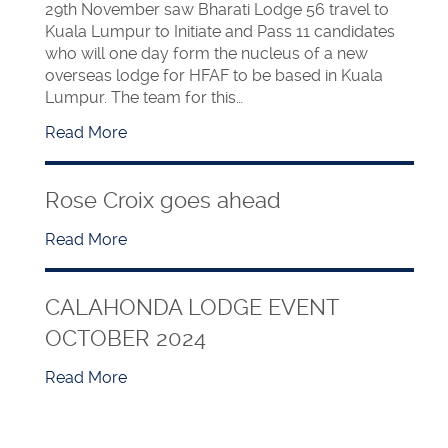
29th November saw Bharati Lodge 56 travel to
Kuala Lumpur to Initiate and Pass 11 candidates
who will one day form the nucleus of a new
overseas lodge for HFAF to be based in Kuala
Lumpur. The team for this…
Read More
Rose Croix goes ahead
Read More
CALAHONDA LODGE EVENT
OCTOBER 2024
Read More