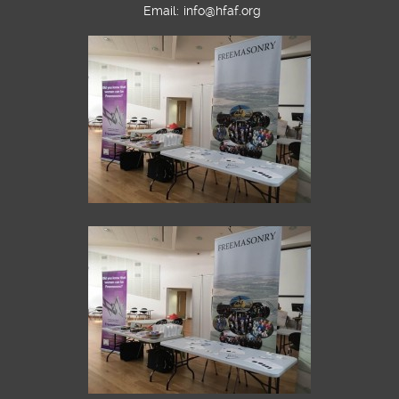
Email:
info@hfaf.org