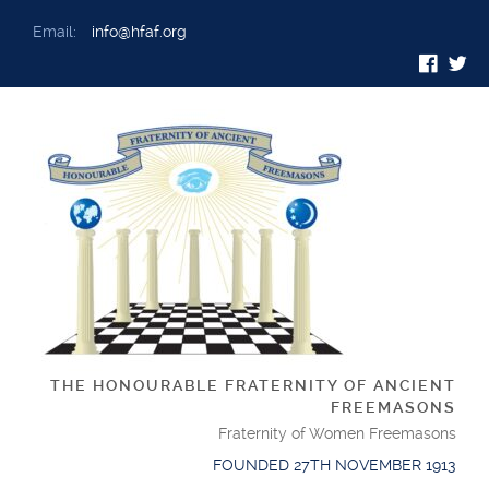
Email:
info@hfaf.org
THE HONOURABLE FRATERNITY OF ANCIENT
FREEMASONS
Fraternity of Women Freemasons
FOUNDED 27TH NOVEMBER 1913