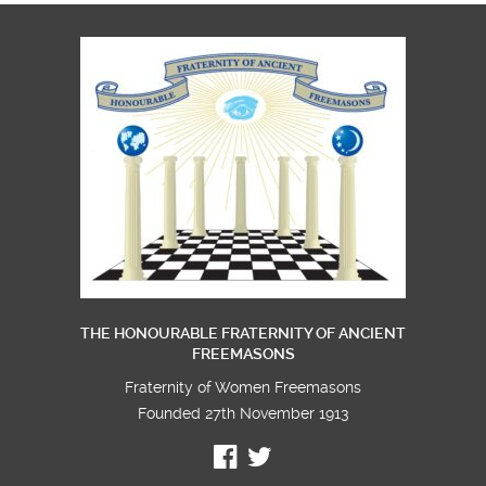
THE HONOURABLE FRATERNITY OF ANCIENT
FREEMASONS
Fraternity of Women Freemasons
Founded 27th November 1913