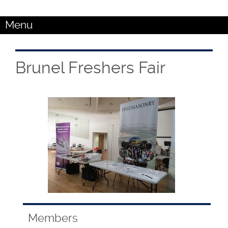
Menu
Brunel Freshers Fair
Members