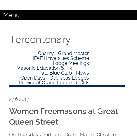
Menu
Tercentenary
Charity
Grand Master
HFAF Universities Scheme
Lodge Meetings
Masonic Education & PR
Pale Blue Club
News
Open Days
Overseas Lodges
Provincial Grand Lodge
UGLE
27.6.2017
Women Freemasons at Great
Queen Street
On Thursday 22nd June Grand Master Christine