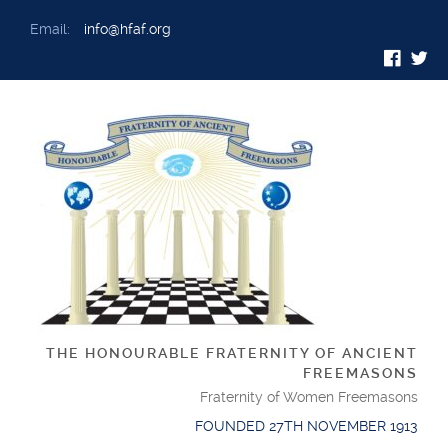
Email:
info@hfaf.org
THE HONOURABLE FRATERNITY OF ANCIENT
FREEMASONS
Fraternity of Women Freemasons
FOUNDED 27TH NOVEMBER 1913