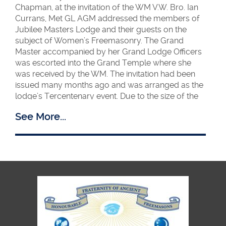
Chapman, at the invitation of the WM V.W. Bro. Ian
Currans, Met GL AGM addressed the members of
Jubilee Masters Lodge and their guests on the
subject of Women’s Freemasonry. The Grand
Master accompanied by her Grand Lodge Officers
was escorted into the Grand Temple where she
was received by the WM. The invitation had been
issued many months ago and was arranged as the
lodge’s Tercentenary event. Due to the size of the
audience which had also been augmented by
See More...
guests and members of HFAF, the event was
moved from Temple 10 to the Grand Temple.
Her talk which was entitled Women in Blue was
enthusiastically received and at the end she
received a standing ovation. She answered several
questions on the subject to the satisfaction of all
present! Her talk is now available on Met GL
Porchway website.