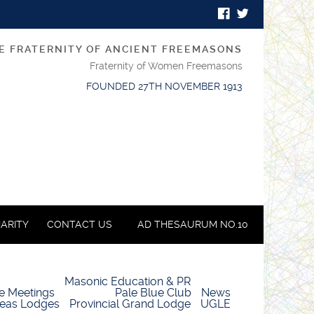
E FRATERNITY OF ANCIENT FREEMASONS
Fraternity of Women Freemasons
FOUNDED 27TH NOVEMBER 1913
ARITY
CONTACT US
AD THESAURUM NO.10
Masonic Education & PR
e Meetings
Pale Blue Club
News
eas Lodges
Provincial Grand Lodge
UGLE