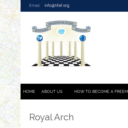
Email:
info@hfaf.org
HOME
ABOUT US
HOW TO BECOME A FREE
Royal Arch