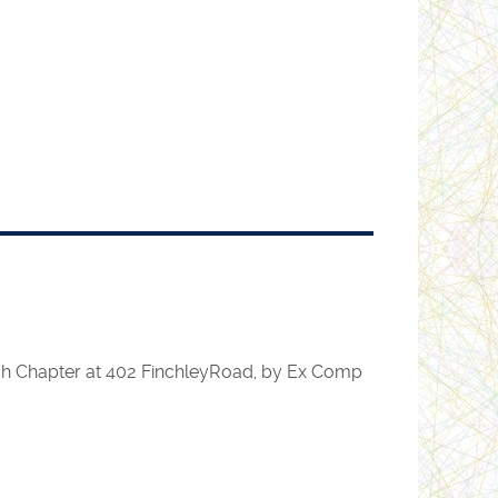
rch Chapter at 402 FinchleyRoad, by Ex Comp