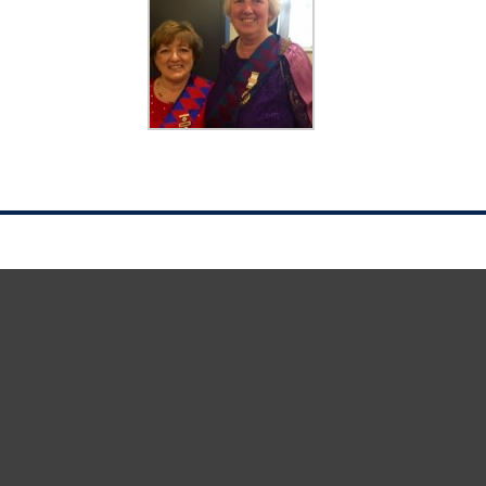
1st Principal Maxine with 2nd Principal Val