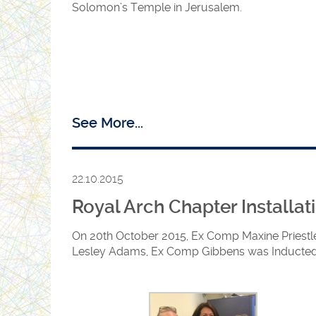
Solomon’s Temple in Jerusalem.
See More...
22.10.2015
Royal Arch Chapter Installat
On 20th October 2015, Ex Comp Maxine Priestle
Lesley Adams, Ex Comp Gibbens was Inducted