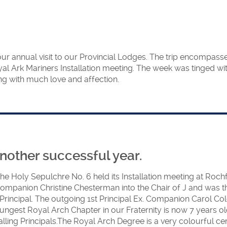
ates had a day to
remony for MEZ
e Installation in
e presence of the
 our annual visit to our Provincial Lodges. The trip encompas
yal Ark Mariners Installation meeting. The week was tinged wi
rand Principal put
 with much love and affection.
Royal Arch knows
Principal
e to the occasion.
 on the right) was
ector of Ceremonies
nother successful year.
pt everything
the Holy Sepulchre No. 6
held its Installation meeting at Roc
panion Christine Chesterman into the Chair of J and was then 
ncipal. The outgoing 1st Principal Ex. Companion Carol Col
oungest Royal Arch Chapter in our Fraternity is now 7 years o
stalling Principals.The Royal Arch Degree is a very colourful