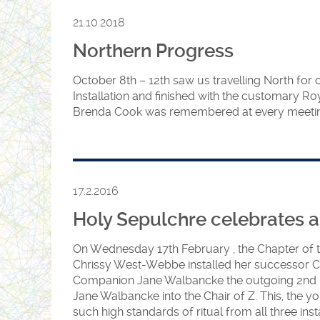
to ensure that these two candid
21.10.2018
remember. This was the first ce
Northern Progress
Sue, H Elaine and J Angie since th
November last year. Not even th
October 8th – 12th saw us travelling North for
Installation and finished with the customary Ro
1st Grand Principal and the 3rd G
Brenda Cook was remembered at every meeting
them off. Anyone familiar with 
the important part played by the 
Sojourner and Iskra certainly ros
Proud Preceptor Jenny, (standing
17.2.2016
delighted with the Officers. Dir
Holy Sepulchre celebrates a
Chrissy (Standing on the left) ke
moving smoothly.
On Wednesday 17th February , the
Chapter of 
Chrissy West-Webbe installed her successor Com
Companion Jane Walbancke the outgoing 2nd Pri
Jane Walbancke into the Chair of Z. This, the y
such high standards of ritual from all three in