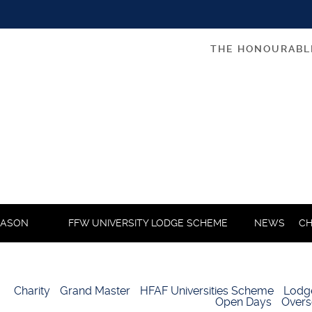
THE HONOURABL
MASON
FFW UNIVERSITY LODGE SCHEME
NEWS
CH
Charity
Grand Master
HFAF Universities Scheme
Lodg
Open Days
Overs