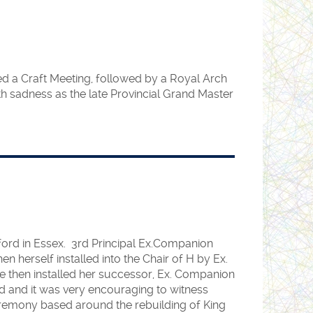
sed a Craft Meeting, followed by a Royal Arch
th sadness as the late Provincial Grand Master
hford in Essex. 3rd Principal Ex.Companion
herself installed into the Chair of H by Ex.
e then installed her successor, Ex. Companion
ld and it was very encouraging to witness
 ceremony based around the rebuilding of King