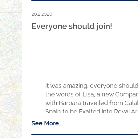
20.2.2020
Everyone should join!
It was amazing, everyone should
the words of Lisa, a new Compa
with Barbara travelled from Cal
Spain to be Exalted into Royal 
Chapter of the Holy Sepulchre N
See More...
Essex. The three Principals, Z, H
Principal Sojourner delivered a 