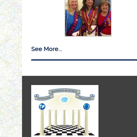
Ist Principal Maxine with PZ Lesley and 3rd
See More...
Principal Carol