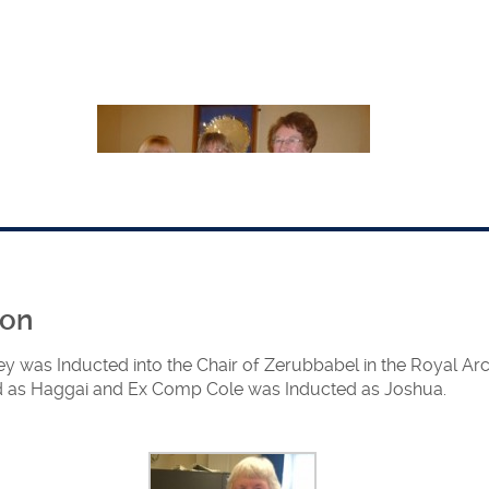
ion
The 3 newly installed Principals
y was Inducted into the Chair of Zerubbabel in the Royal A
 as Haggai and Ex Comp Cole was Inducted as Joshua.