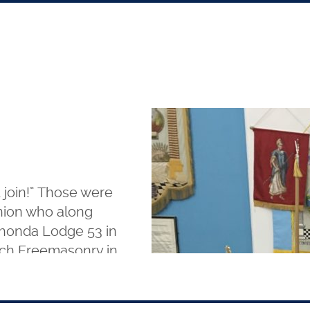
 join!” Those were
nion who along
ahonda Lodge 53 in
Arch Freemasonry in
o. 6 at Rochford,
 and J and the
beautiful ceremony